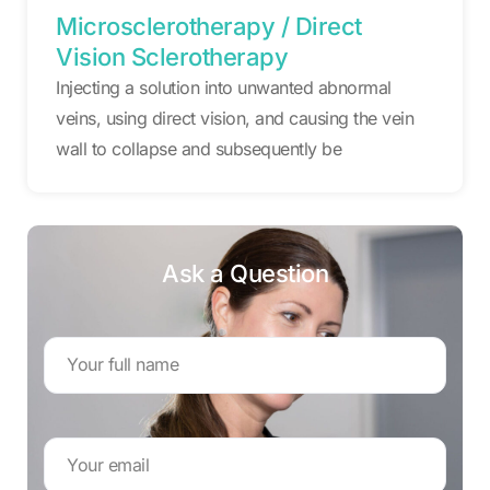
Microsclerotherapy / Direct
Vision Sclerotherapy
Injecting a solution into unwanted abnormal
veins, using direct vision, and causing the vein
wall to collapse and subsequently be
Ask a Question
Name
*
Email
Address
*