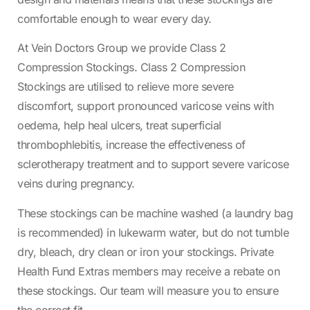
comfortable enough to wear every day.
At Vein Doctors Group we provide Class 2
Compression Stockings. Class 2 Compression
Stockings are utilised to relieve more severe
discomfort, support pronounced varicose veins with
oedema, help heal ulcers, treat superficial
thrombophlebitis, increase the effectiveness of
sclerotherapy treatment and to support severe varicose
veins during pregnancy.
These stockings can be machine washed (a laundry bag
is recommended) in lukewarm water, but do not tumble
dry, bleach, dry clean or iron your stockings. Private
Health Fund Extras members may receive a rebate on
these stockings. Our team will measure you to ensure
the correct fit.