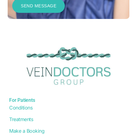
For Patients
Conditions
Treatments
Make a Booking