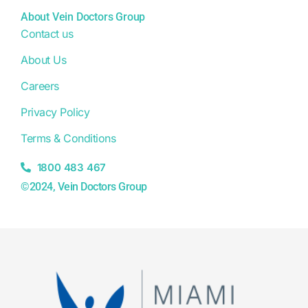
About Vein Doctors Group
Contact us
About Us
Careers
Privacy Policy
Terms & Conditions
1800 483 467
©2024, Vein Doctors Group