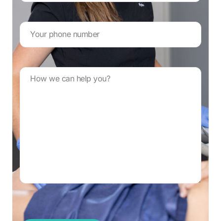
Your
phone
number
*
Message
*
CAPTCHA