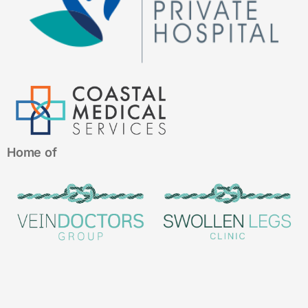
Home of