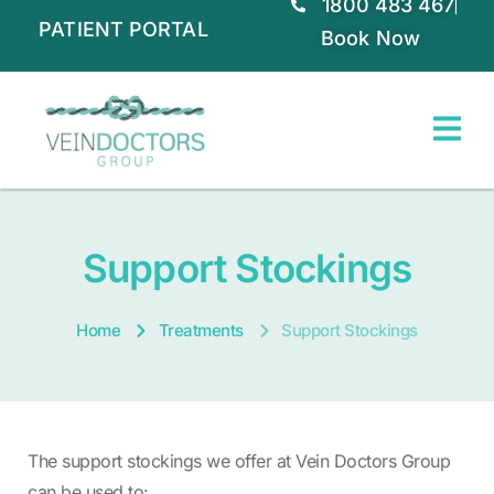
1800 483 467
PATIENT PORTAL
Book Now
Support Stockings
Home
Treatments
Support Stockings
The support stockings we offer at Vein Doctors Group
can be used to: