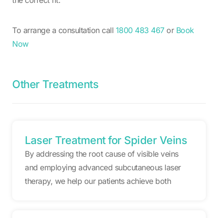
To arrange a consultation call
1800 483 467
or
Book
Now
Other Treatments
Laser Treatment for Spider Veins
By addressing the root cause of visible veins
and employing advanced subcutaneous laser
therapy, we help our patients achieve both