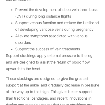
Prevent the development of deep vein thrombosis
(DVT) during long distance flights
Support venous function and reduce the likelihood
of developing varicose veins during pregnancy
Alleviate symptoms associated with venous
disorders
Support the success of vein treatments.
Support stockings apply external pressure to the leg
and are designed to assist the return of blood flow
upwards to the heart.
These stockings are designed to give the greatest
support at the ankle, and gradually decrease in pressure
all the way up to the thigh. This gives better support
than traditional bandages, and recent innovations in
design and materials means that these stockings are