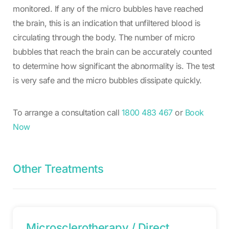
monitored. If any of the micro bubbles have reached
the brain, this is an indication that unfiltered blood is
circulating through the body. The number of micro
bubbles that reach the brain can be accurately counted
to determine how significant the abnormality is. The test
is very safe and the micro bubbles dissipate quickly.
To arrange a consultation call
1800 483 467
or
Book
Now
Other Treatments
Microsclerotherapy / Direct