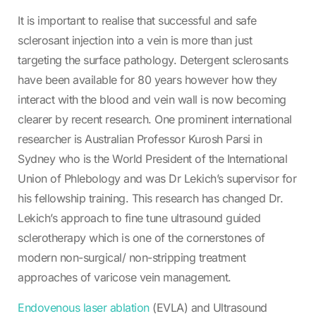
It is important to realise that successful and safe
sclerosant injection into a vein is more than just
targeting the surface pathology. Detergent sclerosants
have been available for 80 years however how they
interact with the blood and vein wall is now becoming
clearer by recent research. One prominent international
researcher is Australian Professor Kurosh Parsi in
Sydney who is the World President of the International
Union of Phlebology and was Dr Lekich’s supervisor for
his fellowship training. This research has changed Dr.
Lekich’s approach to fine tune ultrasound guided
sclerotherapy which is one of the cornerstones of
modern non-surgical/ non-stripping treatment
approaches of varicose vein management.
Endovenous laser ablation
(EVLA) and Ultrasound