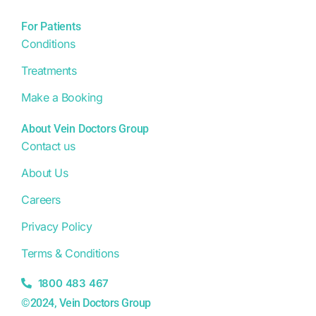
For Patients
Conditions
Treatments
Make a Booking
About Vein Doctors Group
Contact us
About Us
Careers
Privacy Policy
Terms & Conditions
1800 483 467
©2024, Vein Doctors Group