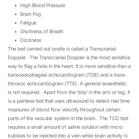
High Blood Pressure
Brain Fog
Fatigue
Shortness of Breath
Dizziness
The test carried out onsite is called a Transcranial
Doppler. The Transcranial Doppler is the most sensitive
way to flag a hole in the heart. It is more sensitive than a
transoesophageal echocardiogram (TOE) and a trans-
thoracic echocardiogram (TTE). A general anaesthetic
is not required. Apart from the ‘drip’ in the arm or leg, it
is a painless test that uses ultrasound to detect real time
measures of blood flow velocity throughout certain
parts of the vascular system in the brain. The TCD test
requires a small amount of saline solution with micro
bubbles to be injected into a vein while brain activity is