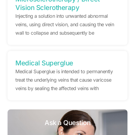
Vision Sclerotherapy
Injecting a solution into unwanted abnormal
veins, using direct vision, and causing the vein
wall to collapse and subsequently be
Medical Superglue
Medical Superglue is intended to permanently
treat the underlying veins that cause varicose
veins by sealing the affected veins with
Ask a Question