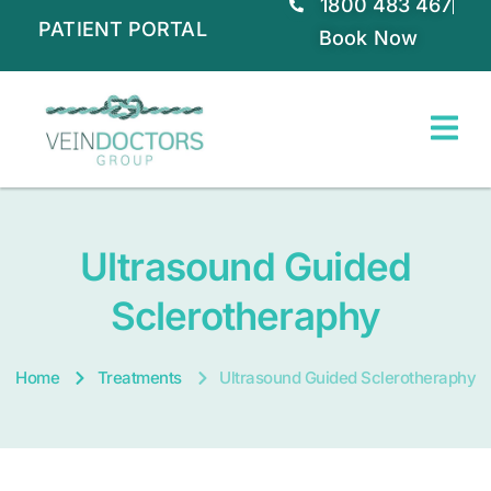
1800 483 467
PATIENT PORTAL
Book Now
Ultrasound Guided
Sclerotheraphy
Home
Treatments
Ultrasound Guided Sclerotheraphy