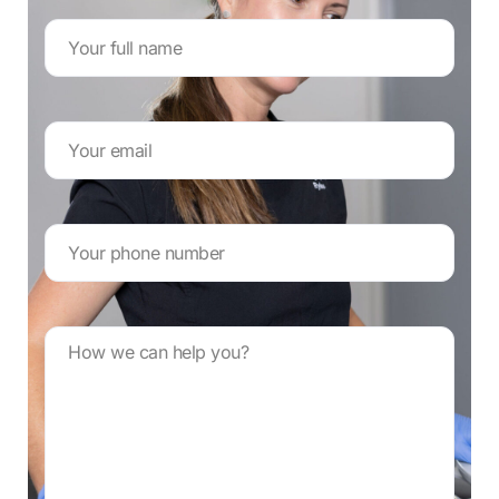
Name
*
Email
Address
*
Your
phone
number
*
Message
*