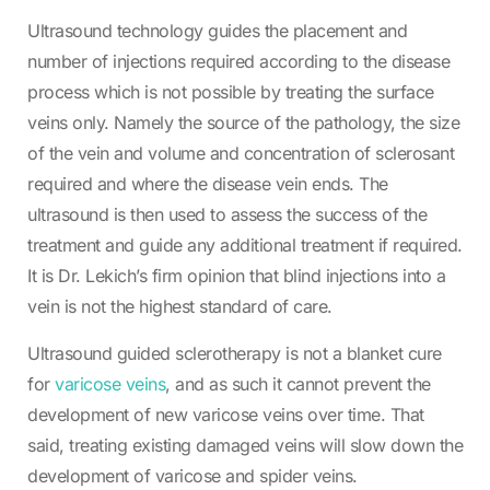
Ultrasound technology guides the placement and
number of injections required according to the disease
process which is not possible by treating the surface
veins only. Namely the source of the pathology, the size
of the vein and volume and concentration of sclerosant
required and where the disease vein ends. The
ultrasound is then used to assess the success of the
treatment and guide any additional treatment if required.
It is Dr. Lekich’s firm opinion that blind injections into a
vein is not the highest standard of care.
Ultrasound guided sclerotherapy is not a blanket cure
for
varicose veins
, and as such it cannot prevent the
development of new varicose veins over time. That
said, treating existing damaged veins will slow down the
development of varicose and spider veins.