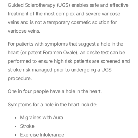
Guided Sclerotherapy (UGS) enables safe and effective
treatment of the most complex and severe varicose
veins and is not a temporary cosmetic solution for
varicose veins.
For patients with symptoms that suggest a hole in the
heart (or patent Foramen Ovale), an onsite test can be
performed to ensure high risk patients are screened and
stroke risk managed prior to undergoing a UGS
procedure.
One in four people have a hole in the heart.
Symptoms for a hole in the heart include:
Migraines with Aura
Stroke
Exercise Intolerance