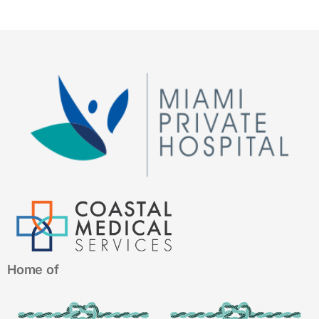
Home of