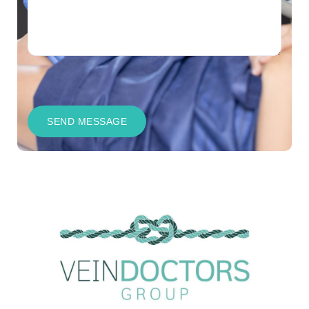
CAPTCHA