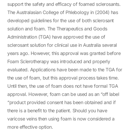
support the safety and efficacy of foamed sclerosants.
The Australasian College of Phlebology in (2004) has
developed guidelines for the use of both sclerosant
solution and foam. The Therapeutics and Goods
Administration (TGA) have approved the use of
sclerosant solution for clinical use in Australia several
years ago. However, this approval was granted before
Foam Sclerotherapy was introduced and properly
evaluated. Applications have been made to the TGA for
the use of foam, but this approval process takes time.
Until then, the use of foam does not have formal TGA
approval. However, foam can be used as an “off label
“product provided consent has been obtained and if
there is a benefit to the patient. Should you have
varicose veins then using foam is now considered a
more effective option.