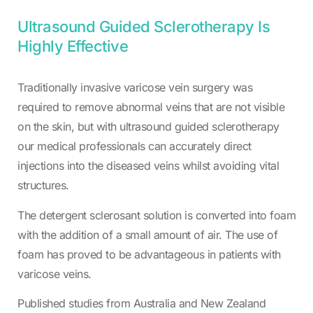
Ultrasound Guided Sclerotherapy Is
Highly Effective
Traditionally invasive varicose vein surgery was
required to remove abnormal veins that are not visible
on the skin, but with ultrasound guided sclerotherapy
our medical professionals can accurately direct
injections into the diseased veins whilst avoiding vital
structures.
The detergent sclerosant solution is converted into foam
with the addition of a small amount of air. The use of
foam has proved to be advantageous in patients with
varicose veins.
Published studies from Australia and New Zealand