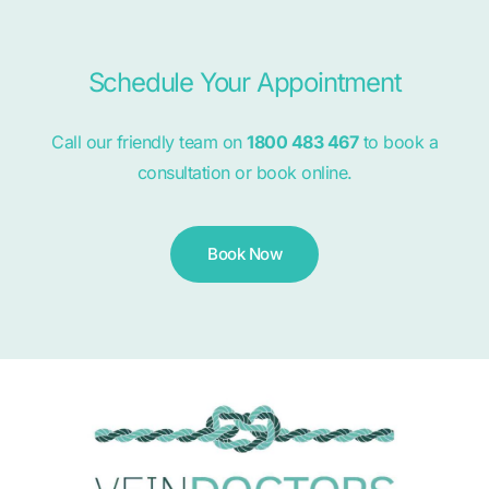
Schedule Your Appointment
Call our friendly team on
1800 483 467
to book a
consultation or book online.
Book Now