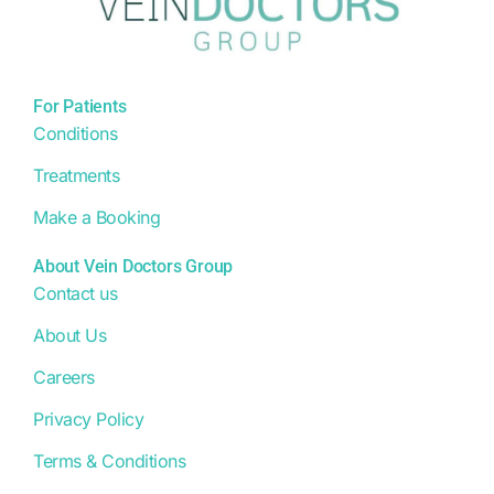
For Patients
Conditions
Treatments
Make a Booking
About Vein Doctors Group
Contact us
About Us
Careers
Privacy Policy
Terms & Conditions