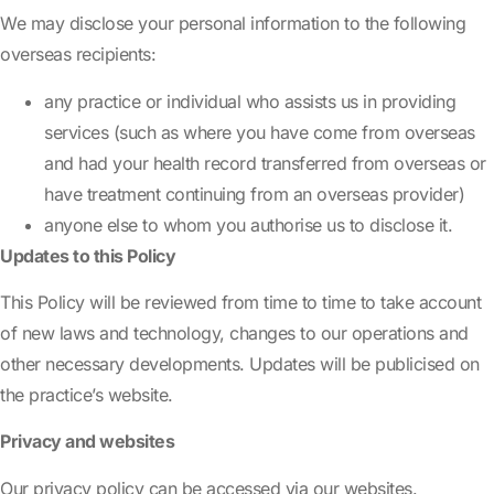
We may disclose your personal information to the following
overseas recipients:
any practice or individual who assists us in providing
services (such as where you have come from overseas
and had your health record transferred from overseas or
have treatment continuing from an overseas provider)
anyone else to whom you authorise us to disclose it.
Updates to this Policy
This Policy will be reviewed from time to time to take account
of new laws and technology, changes to our operations and
other necessary developments. Updates will be publicised on
the practice’s website.
Privacy and websites
Our privacy policy can be accessed via our websites.