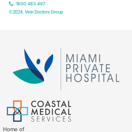
1800 483 467
©2024, Vein Doctors Group
Home of