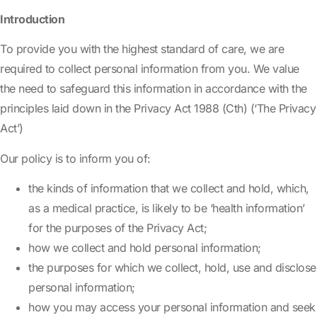
Introduction
To provide you with the highest standard of care, we are
required to collect personal information from you. We value
the need to safeguard this information in accordance with the
principles laid down in the Privacy Act 1988 (Cth) (‘The Privacy
Act’)
Our policy is to inform you of:
the kinds of information that we collect and hold, which,
as a medical practice, is likely to be ‘health information’
for the purposes of the Privacy Act;
how we collect and hold personal information;
the purposes for which we collect, hold, use and disclose
personal information;
how you may access your personal information and seek