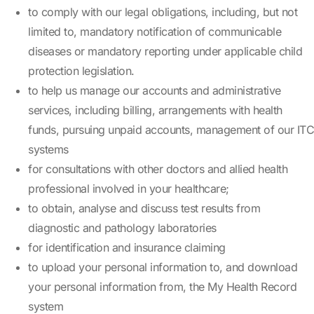
to comply with our legal obligations, including, but not
limited to, mandatory notification of communicable
diseases or mandatory reporting under applicable child
protection legislation.
to help us manage our accounts and administrative
services, including billing, arrangements with health
funds, pursuing unpaid accounts, management of our ITC
systems
for consultations with other doctors and allied health
professional involved in your healthcare;
to obtain, analyse and discuss test results from
diagnostic and pathology laboratories
for identification and insurance claiming
to upload your personal information to, and download
your personal information from, the My Health Record
system