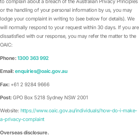
to complain about a breach of the Australian Privacy Principles
or the handling of your personal information by us, you may
lodge your complaint in writing to (see below for details). We
will normally respond to your request within 30 days. If you are
dissatisfied with our response, you may refer the matter to the
OAIC:
Phone:
1300 363 992
Email:
enquiries@oaic.gov.au
Fax:
+61 2 9284 9666
Post:
GPO Box 5218 Sydney NSW 2001
Website:
https://www.oaic.gov.au/individuals/how-do-i-make-
a-privacy-complaint
Overseas disclosure.