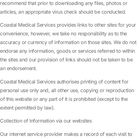
recommend that prior to downloading any files, photos or
articles, an appropriate virus check should be conducted.
Coastal Medical Services provides links to other sites for your
convenience, however, we take no responsibility as to the
accuracy or currency of information on those sites. We do not
endorse any information, goods or services referred to within
the sites and our provision of links should not be taken to be
an endorsement.
Coastal Medical Services authorises printing of content for
personal use only and, all other use, copying or reproduction
of this website or any part of it is prohibited (except to the
extent permitted by law).
Collection of Information via our websites
Our internet service provider makes a record of each visit to