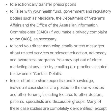
to electronically transfer prescriptions
to liaise with your health fund, government and regulatory
bodies such as Medicare, the Department of Veteran’s
Affairs and the Office of the Australian Information
Commissioner (OAIC) (if you make a privacy complaint
to the OAIC), as necessary.
to send you direct marketing emails or text messages
about related services or relevant education, advocacy
and awareness programs. You may opt out of direct
marketing at any time by emailing our practice as noted
below under ‘Contact Details’.
In our efforts to share expertise and knowledge,
individual case studies are posted to the our websites
and other forums, including lectures to other doctors,
patients, specialists and discussion groups. Many of
these case studies are completely de-identified, except