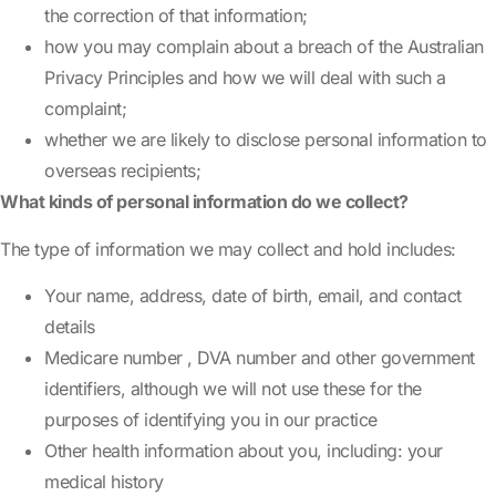
the correction of that information;
how you may complain about a breach of the Australian
Privacy Principles and how we will deal with such a
complaint;
whether we are likely to disclose personal information to
overseas recipients;
What kinds of personal information do we collect?
The type of information we may collect and hold includes:
Your name, address, date of birth, email, and contact
details
Medicare number , DVA number and other government
identifiers, although we will not use these for the
purposes of identifying you in our practice
Other health information about you, including: your
medical history