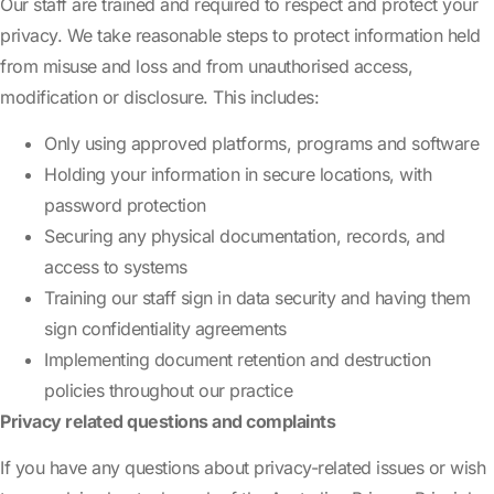
Our staff are trained and required to respect and protect your
privacy. We take reasonable steps to protect information held
from misuse and loss and from unauthorised access,
modification or disclosure. This includes:
Only using approved platforms, programs and software
Holding your information in secure locations, with
password protection
Securing any physical documentation, records, and
access to systems
Training our staff sign in data security and having them
sign confidentiality agreements
Implementing document retention and destruction
policies throughout our practice
Privacy related questions and complaints
If you have any questions about privacy-related issues or wish