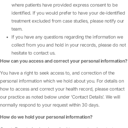
where patients have provided express consent to be
identified. If you would prefer to have your de-identified
treatment excluded from case studies, please notify our
team.
If you have any questions regarding the information we
collect from you and hold in your records, please do not
hesitate to contact us.
How can you access and correct your personal information?
You have a right to seek access to, and correction of the
personal information which we hold about you. For details on
how to access and correct your health record, please contact
our practice as noted below under ‘Contact Details’. We will
normally respond to your request within 30 days.
How do we hold your personal information?