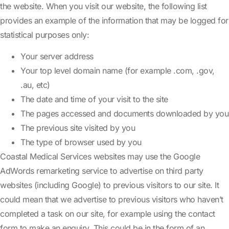
the website. When you visit our website, the following list
provides an example of the information that may be logged for
statistical purposes only:
Your server address
Your top level domain name (for example .com, .gov,
.au, etc)
The date and time of your visit to the site
The pages accessed and documents downloaded by you
The previous site visited by you
The type of browser used by you
Coastal Medical Services websites may use the Google
AdWords remarketing service to advertise on third party
websites (including Google) to previous visitors to our site. It
could mean that we advertise to previous visitors who haven’t
completed a task on our site, for example using the contact
form to make an enquiry. This could be in the form of an