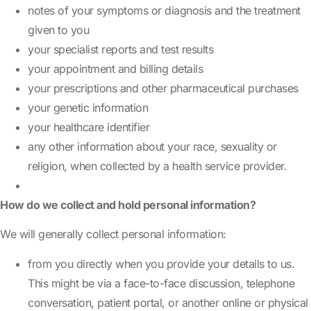
notes of your symptoms or diagnosis and the treatment
given to you
your specialist reports and test results
your appointment and billing details
your prescriptions and other pharmaceutical purchases
your genetic information
your healthcare identifier
any other information about your race, sexuality or
religion, when collected by a health service provider.
How do we collect and hold personal information?
We will generally collect personal information:
from you directly when you provide your details to us.
This might be via a face-to-face discussion, telephone
conversation, patient portal, or another online or physical