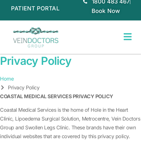
1800 483 467
PATIENT PORTAL
Book Now
Privacy Policy
Home
Privacy Policy
COASTAL MEDICAL SERVICES PRIVACY POLICY
Coastal Medical Services is the home of Hole in the Heart
Clinic, Lipoedema Surgical Solution, Metrocentre, Vein Doctors
Group and Swollen Legs Clinic. These brands have their own
individual websites that are covered by this privacy policy.