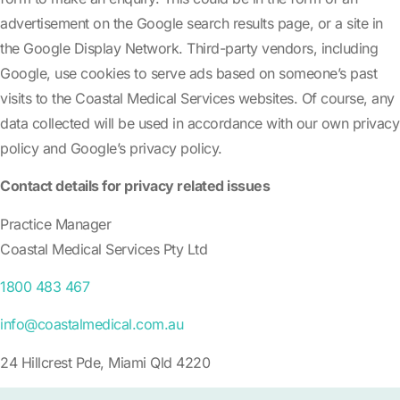
advertisement on the Google search results page, or a site in
the Google Display Network. Third-party vendors, including
Google, use cookies to serve ads based on someone’s past
visits to the Coastal Medical Services websites. Of course, any
data collected will be used in accordance with our own privacy
policy and Google’s privacy policy.
Contact details for privacy related issues
Practice Manager
Coastal Medical Services Pty Ltd
1800 483 467
info@coastalmedical.com.au
24 Hillcrest Pde, Miami Qld 4220