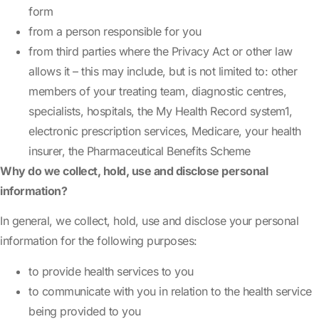
form
from a person responsible for you
from third parties where the Privacy Act or other law
allows it – this may include, but is not limited to: other
members of your treating team, diagnostic centres,
specialists, hospitals, the My Health Record system
1
,
electronic prescription services, Medicare, your health
insurer, the Pharmaceutical Benefits Scheme
Why do we collect, hold, use and disclose personal
information?
In general, we collect, hold, use and disclose your personal
information for the following purposes:
to provide health services to you
to communicate with you in relation to the health service
being provided to you