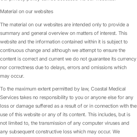
Material on our websites
The material on our websites are intended only to provide a
summary and general overview on matters of interest. This
website and the information contained within it is subject to
continuous change and although we attempt to ensure the
content is correct and current we do not guarantee its currency
nor correctness due to delays, errors and omissions which
may occur.
To the maximum extent permitted by law, Coastal Medical
Services takes no responsibility to you or anyone else for any
loss or damage suffered as a result of or in connection with the
use of this website or any of its content. This includes, but is
not limited to, the transmission of any computer viruses and
any subsequent constructive loss which may occur. We