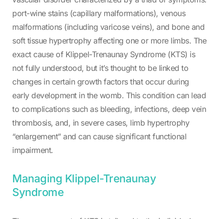
port-wine stains (capillary malformations), venous
malformations (including varicose veins), and bone and
soft tissue hypertrophy affecting one or more limbs. The
exact cause of Klippel-Trenaunay Syndrome (KTS) is
not fully understood, but it’s thought to be linked to
changes in certain growth factors that occur during
early development in the womb. This condition can lead
to complications such as bleeding, infections, deep vein
thrombosis, and, in severe cases, limb hypertrophy
“enlargement” and can cause significant functional
impairment.
Managing Klippel-Trenaunay
Syndrome