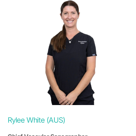
Rylee White (AUS)