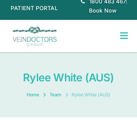
1800 483 467
PATIENT PORTAL
Book Now
Rylee White (AUS)
Home
Team
Rylee White (AUS)