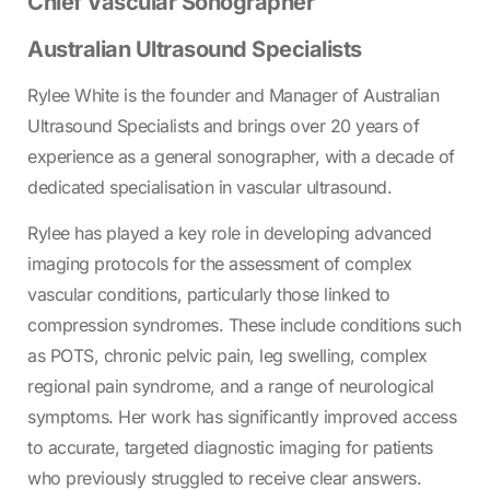
Chief Vascular Sonographer
Australian Ultrasound Specialists
Rylee White is the founder and Manager of Australian
Ultrasound Specialists and brings over 20 years of
experience as a general sonographer, with a decade of
dedicated specialisation in vascular ultrasound.
Rylee has played a key role in developing advanced
imaging protocols for the assessment of complex
vascular conditions, particularly those linked to
compression syndromes. These include conditions such
as POTS, chronic pelvic pain, leg swelling, complex
regional pain syndrome, and a range of neurological
symptoms. Her work has significantly improved access
to accurate, targeted diagnostic imaging for patients
who previously struggled to receive clear answers.