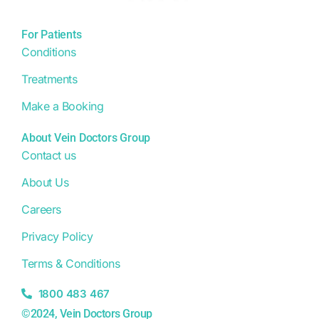
For Patients
Conditions
Treatments
Make a Booking
About Vein Doctors Group
Contact us
About Us
Careers
Privacy Policy
Terms & Conditions
1800 483 467
©2024, Vein Doctors Group