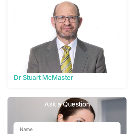
Dr Stuart McMaster
Ask a Question
Name
*