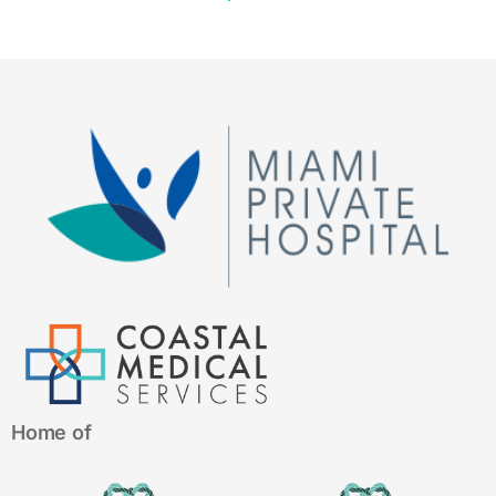
Home of