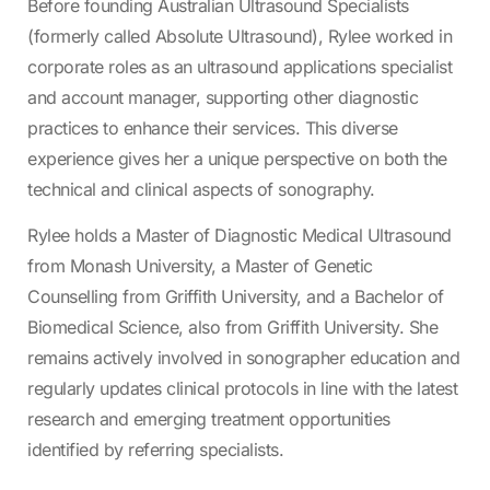
Before founding Australian Ultrasound Specialists
(formerly called Absolute Ultrasound), Rylee worked in
corporate roles as an ultrasound applications specialist
and account manager, supporting other diagnostic
practices to enhance their services. This diverse
experience gives her a unique perspective on both the
technical and clinical aspects of sonography.
Rylee holds a Master of Diagnostic Medical Ultrasound
from Monash University, a Master of Genetic
Counselling from Griffith University, and a Bachelor of
Biomedical Science, also from Griffith University. She
remains actively involved in sonographer education and
regularly updates clinical protocols in line with the latest
research and emerging treatment opportunities
identified by referring specialists.