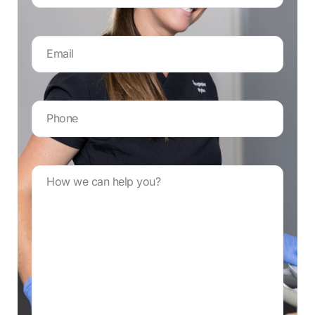
Email
Address
*
Your
phone
number
*
Message
*