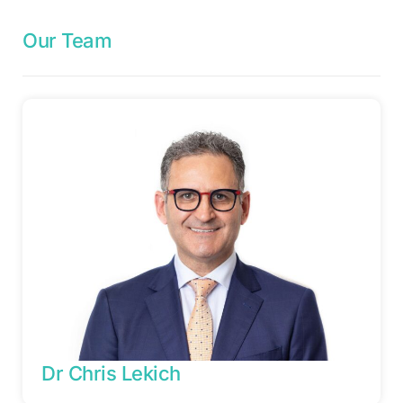
Our Team
Dr Chris Lekich