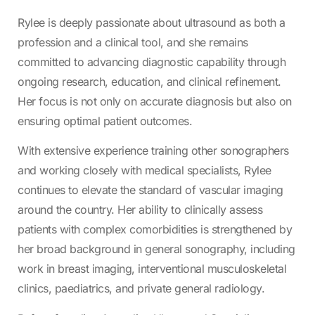
Rylee is deeply passionate about ultrasound as both a
profession and a clinical tool, and she remains
committed to advancing diagnostic capability through
ongoing research, education, and clinical refinement.
Her focus is not only on accurate diagnosis but also on
ensuring optimal patient outcomes.
With extensive experience training other sonographers
and working closely with medical specialists, Rylee
continues to elevate the standard of vascular imaging
around the country. Her ability to clinically assess
patients with complex comorbidities is strengthened by
her broad background in general sonography, including
work in breast imaging, interventional musculoskeletal
clinics, paediatrics, and private general radiology.