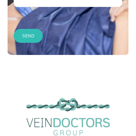
CAPTCHA