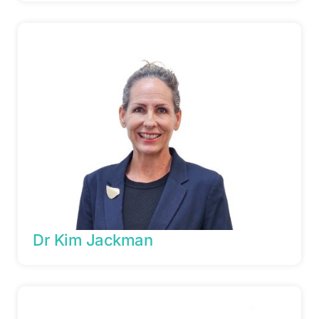
Dr Kim Jackman