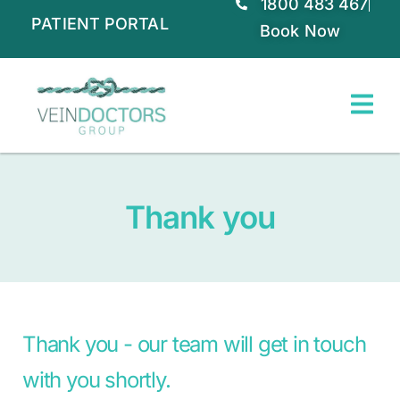
1800 483 467
PATIENT PORTAL
Book Now
Thank you
Thank you - our team will get in touch
with you shortly.