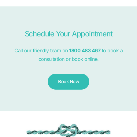
Schedule Your Appointment
Call our friendly team on
1800 483 467
to book a
consultation or book online.
Book Now