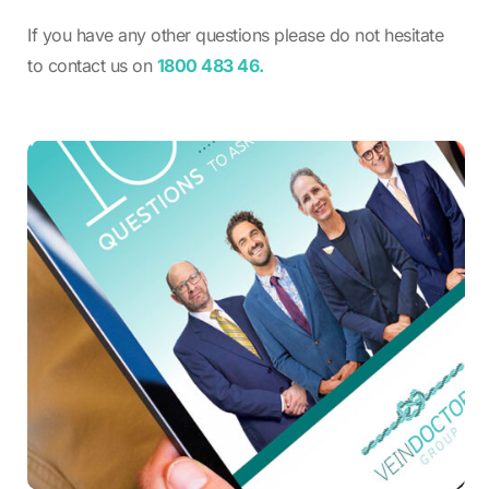
If you have any other questions please do not hesitate
to contact us on
1800 483 46.