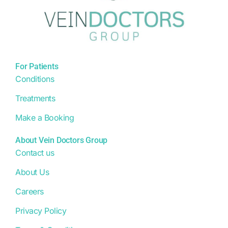
For Patients
Conditions
Treatments
Make a Booking
About Vein Doctors Group
Contact us
About Us
Careers
Privacy Policy