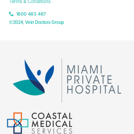
Terms & Conditions
1800 483 467
©2024, Vein Doctors Group