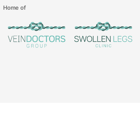
Home of