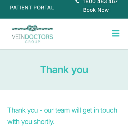
1800 483 467
PATIENT PORTAL
Book Now
Thank you
Thank you - our team will get in touch
with you shortly.