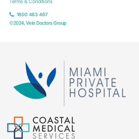
Terms & Conditions
1800 483 467
©2024, Vein Doctors Group