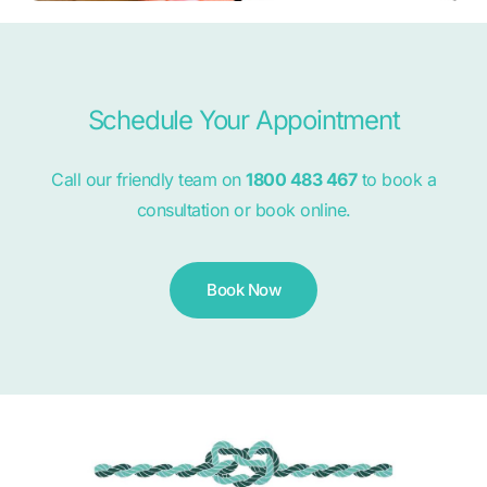
Schedule Your Appointment
Call our friendly team on
1800 483 467
to book a
consultation or book online.
Book Now