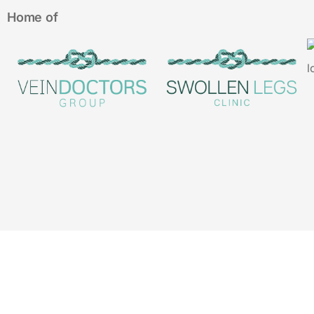
Home of