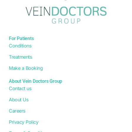
For Patients
Conditions
Treatments
Make a Booking
About Vein Doctors Group
Contact us
About Us
Careers
Privacy Policy