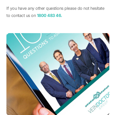
If you have any other questions please do not hesitate
to contact us on
1800 483 46.