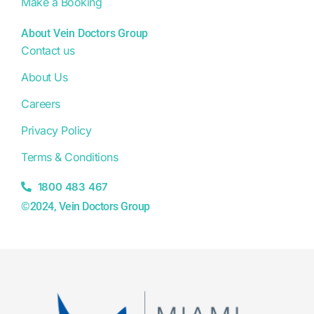
Make a Booking
About Vein Doctors Group
Contact us
About Us
Careers
Privacy Policy
Terms & Conditions
1800 483 467
©2024, Vein Doctors Group