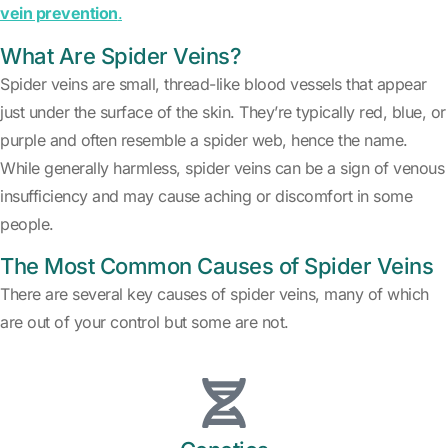
vein prevention
.
What Are Spider Veins?
Spider veins are small, thread-like blood vessels that appear
just under the surface of the skin. They’re typically red, blue, or
purple and often resemble a spider web, hence the name.
While generally harmless, spider veins can be a sign of venous
insufficiency and may cause aching or discomfort in some
people.
The Most Common Causes of Spider Veins
There are several key causes of spider veins, many of which
are out of your control but some are not.