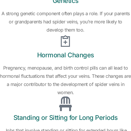
Genetics
A strong genetic component often plays a role. If your parents
or grandparents had spider veins, you’re more likely to
develop them too.
Hormonal Changes
Pregnancy, menopause, and birth control pills can all lead to
hormonal fluctuations that affect your veins. These changes are
a major contributor to the development of spider veins in
women.
Standing or Sitting for Long Periods
Jobs that involve standing or sitting for extended hours like