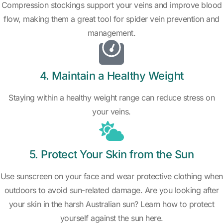
Compression stockings support your veins and improve blood
flow, making them a great tool for spider vein prevention and
management.
4. Maintain a Healthy Weight
Staying within a healthy weight range can reduce stress on
your veins.
5. Protect Your Skin from the Sun
Use sunscreen on your face and wear protective clothing when
outdoors to avoid sun-related damage. Are you looking after
your skin in the harsh Australian sun? Learn how to protect
yourself against the sun here.