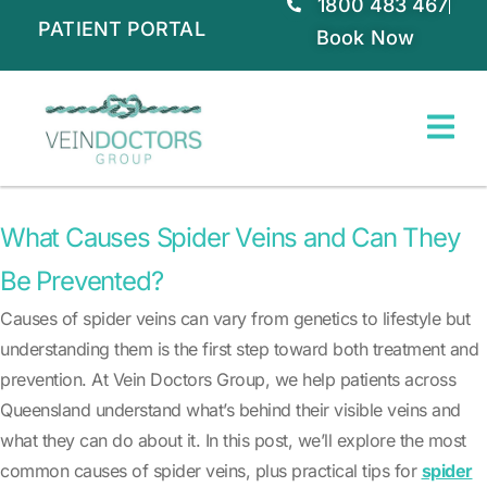
1800 483 467
PATIENT PORTAL
Book Now
What Causes Spider Veins and Can They
Be Prevented?
Causes of spider veins can vary from genetics to lifestyle but
understanding them is the first step toward both treatment and
prevention. At Vein Doctors Group, we help patients across
Queensland understand what’s behind their visible veins and
what they can do about it. In this post, we’ll explore the most
common causes of spider veins, plus practical tips for
spider