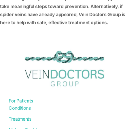
take meaningful steps toward prevention. Alternatively, if
spider veins have already appeared, Vein Doctors Group is
here to help with safe, effective treatment options.
For Patients
Conditions
Treatments