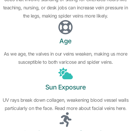
teaching, nursing, or desk jobs can increase vein pressure in
the legs, making spider veins more likely.
Age
As we age, the valves in our veins weaken, making us more
susceptible to both varicose and spider veins.
Sun Exposure
UV rays break down collagen, weakening blood vessel walls
particularly on the face. Read more about facial veins here.