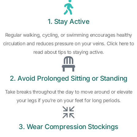
1. Stay Active
Regular walking, cycling, or swimming encourages healthy
circulation and reduces pressure on your veins. Click here to
read about tips to staying active.
2. Avoid Prolonged Sitting or Standing
Take breaks throughout the day to move around or elevate
your legs if you’re on your feet for long periods.
3. Wear Compression Stockings