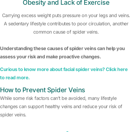
Obesity and Lack of Exercise
Carrying excess weight puts pressure on your legs and veins.
A sedentary lifestyle contributes to poor circulation, another
common cause of spider veins.
Understanding these causes of spider veins can help you
assess your risk and make proactive changes.
Curious to know more about facial spider veins? Click here
to read more.
How to Prevent Spider Veins
While some risk factors can’t be avoided, many lifestyle
changes can support healthy veins and reduce your risk of
spider veins.