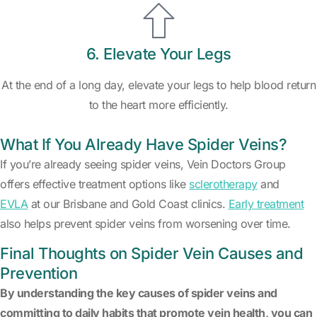
6. Elevate Your Legs
At the end of a long day, elevate your legs to help blood return
to the heart more efficiently.
What If You Already Have Spider Veins?
If you’re already seeing spider veins, Vein Doctors Group
offers effective treatment options like
sclerotherapy
and
EVLA
at our Brisbane and Gold Coast clinics.
Early treatment
also helps prevent spider veins from worsening over time.
Final Thoughts on Spider Vein Causes and
Prevention
By understanding the key causes of spider veins and
committing to daily habits that promote vein health, you can