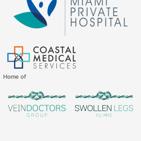
Home of