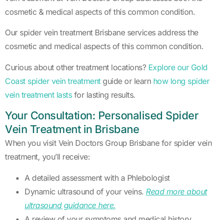
cosmetic & medical aspects of this common condition.
Our spider vein treatment Brisbane services address the
cosmetic and medical aspects of this common condition.
Curious about other treatment locations?
Explore our Gold
Coast spider vein treatment
guide or learn
how long spider
vein treatment lasts
for lasting results.
Your Consultation: Personalised Spider
Vein Treatment in Brisbane
When you visit Vein Doctors Group Brisbane for spider vein
treatment, you’ll receive:
A detailed assessment with a Phlebologist
Dynamic ultrasound of your veins.
Read more about
ultrasound guidance here.
A review of your symptoms and medical history