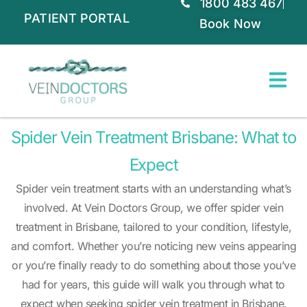
1800 483 467
PATIENT PORTAL
Book Now
Spider Vein Treatment Brisbane: What to
Expect
Spider vein treatment starts with an understanding what’s
involved. At Vein Doctors Group, we offer spider vein
treatment in Brisbane, tailored to your condition, lifestyle,
and comfort. Whether you’re noticing new veins appearing
or you’re finally ready to do something about those you’ve
had for years, this guide will walk you through what to
expect when seeking spider vein treatment in Brisbane.