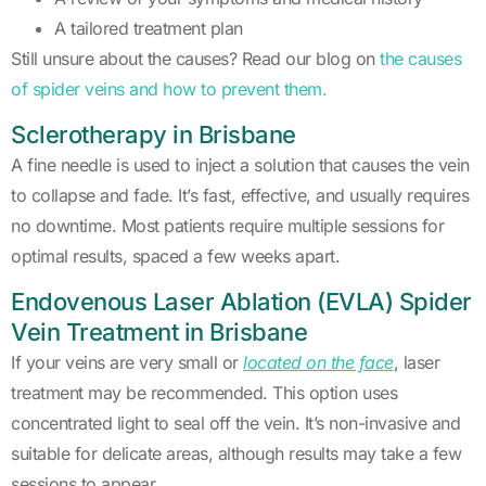
A tailored treatment plan
Still unsure about the causes? Read our blog on
the causes
of spider veins and how to prevent them.
Sclerotherapy in Brisbane
A fine needle is used to inject a solution that causes the vein
to collapse and fade. It’s fast, effective, and usually requires
no downtime. Most patients require multiple sessions for
optimal results, spaced a few weeks apart.
Endovenous Laser Ablation (EVLA) Spider
Vein Treatment in Brisbane
If your veins are very small or
located on the face
, laser
treatment may be recommended. This option uses
concentrated light to seal off the vein. It’s non-invasive and
suitable for delicate areas, although results may take a few
sessions to appear.