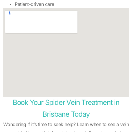
Patient-driven care
Book Your Spider Vein Treatment in
Brisbane Today
Wondering if it’s time to seek help? Learn when to see a vein