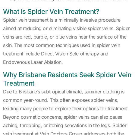
What Is Spider Vein Treatment?
Spider vein treatment is a minimally invasive procedure
aimed at reducing or eliminating visible spider veins. Spider
veins are red, purple, or blue veins near the surface of the
skin. The most common techniques used in spider vein
treatment include Direct Vision Sclerotherapy and
Endovenous Laser Ablation.
Why Brisbane Residents Seek Spider Vein
Treatment
Due to Brisbane’s subtropical climate, summer clothing is
common year-round. This often exposes spider veins,
leading many people to explore their options for treatment.
Beyond cosmetic concerns, spider veins can also cause
aching, throbbing, or itching sensations in the legs. Spider
vein treatment at Vein Doctors Group addresses both the