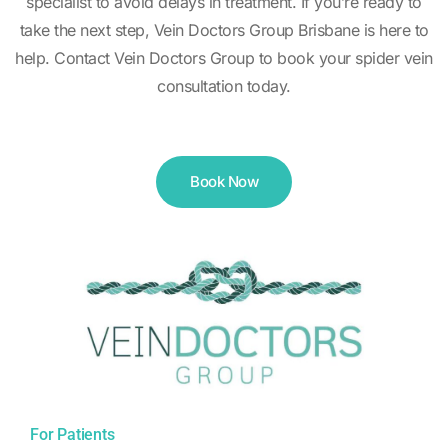
specialist to avoid delays in treatment. If you’re ready to
take the next step, Vein Doctors Group Brisbane is here to
help. Contact Vein Doctors Group to book your spider vein
consultation today.
Book Now
For Patients