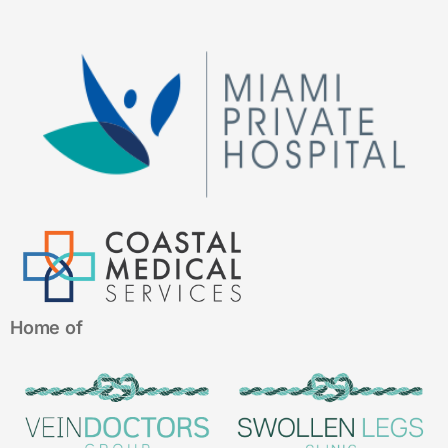
Home of