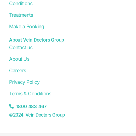
Conditions
Treatments
Make a Booking
About Vein Doctors Group
Contact us
About Us
Careers
Privacy Policy
Terms & Conditions
1800 483 467
©2024, Vein Doctors Group