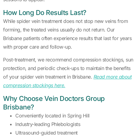
How Long Do Results Last?
While spider vein treatment does not stop new veins from
forming, the treated veins usually do not return. Our
Brisbane patients often experience results that last for years
with proper care and follow-up.
Post-treatment, we recommend compression stockings, sun
protection, and periodic check-ups to maintain the benefits
of your spider vein treatment in Brisbane.
Read more about
compression stockings here.
Why Choose Vein Doctors Group
Brisbane?
Conveniently located in Spring Hill
Industry-leading Phlebologists
Ultrasound-guided treatment